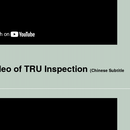
deo of TRU Inspection
(Chinese Subtitle