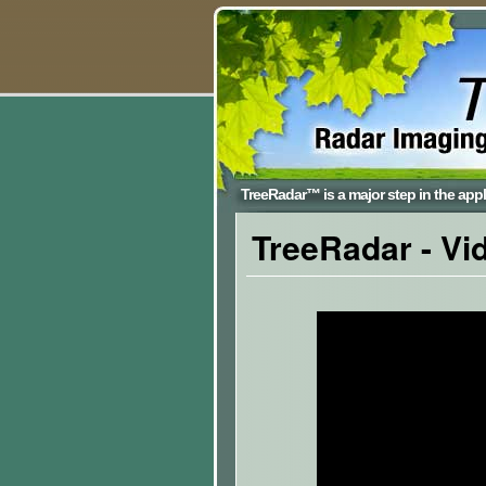
TreeRadar™ is a major step in the appli
TreeRadar
- Vi