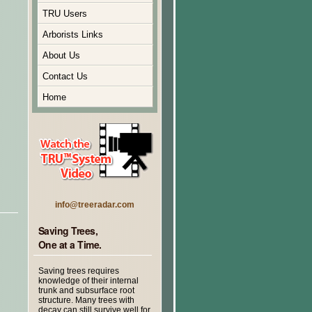
TRU Users
Arborists Links
About Us
Contact Us
Home
info@treeradar.com
Saving Trees,
One at a Time.
Saving trees requires
knowledge of their internal
trunk and subsurface root
structure. Many trees with
decay can still survive well for