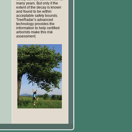
many years. But only if the
extent of the decay is known
and found to be within
acceptable safety bounds.
TreeRadar’s advanced
technology provides the
information to help certified
arborists make this risk
assessment.