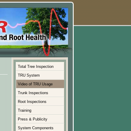
Total Tree Inspection
TRU System
Video of TRU Usage
Trunk Inspections
Root Inspections
Training
Press & Publicity
System Components