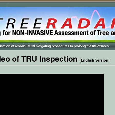
cation of arboricultural mitigating procedures to prolong the life of trees.
deo of TRU Inspection
(English Version)