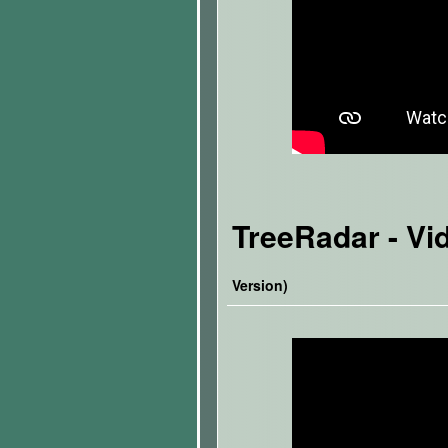
TreeRadar
- Vi
Version)