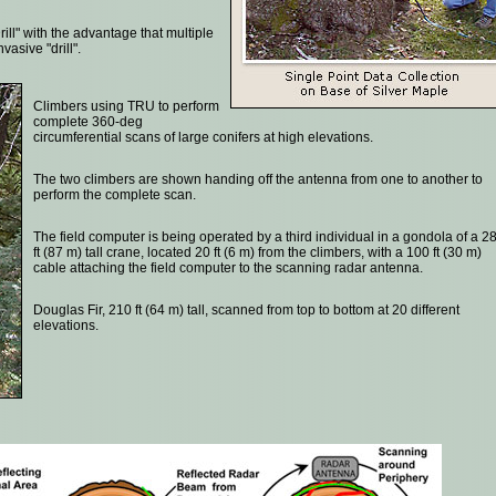
ll" with the advantage that multiple
vasive "drill".
Climbers using TRU to perform
complete 360-deg
circumferential scans of large conifers at high elevations.
The two climbers are shown handing off the antenna from one to another to
perform the complete scan.
The field computer is being operated by a third individual in a gondola of a 2
ft (87 m) tall crane, located 20 ft (6 m) from the climbers, with a 100 ft (30 m)
cable attaching the field computer to the scanning radar antenna.
Douglas Fir, 210 ft (64 m) tall, scanned from top to bottom at 20 different
elevations.