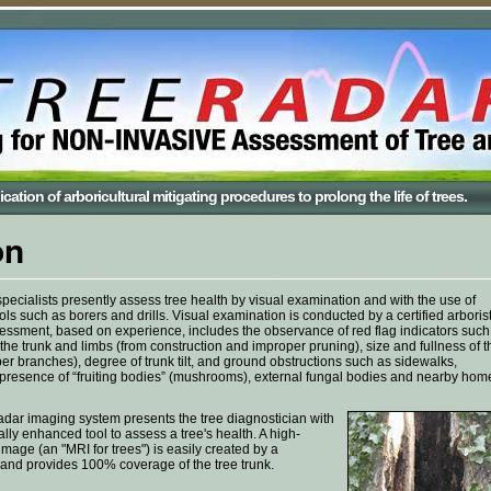
cation of arboricultural mitigating procedures to prolong the life of trees.
on
pecialists presently assess tree health by visual examination and with the use of
ols such as borers and drills. Visual examination is conducted by a certified arboris
ssment, based on experience, includes the observance of red flag indicators such
he trunk and limbs (from construction and improper pruning), size and fullness of t
r branches), degree of trunk tilt, and ground obstructions such as sidewalks,
presence of “fruiting bodies” (mushrooms), external fungal bodies and nearby hom
dar imaging system presents the tree diagnostician with
lly enhanced tool to assess a tree's health. A high-
image (an "MRI for trees") is easily created by a
 and provides 100% coverage of the tree trunk.