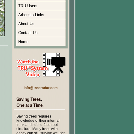
TRU Users
Arborists Links
About Us
Contact Us
Home
info@treeradar.com
Saving Trees,
One at a Time.
Saving trees requires
knowledge of their internal
trunk and subsurface root
structure. Many trees with
decay can still survive well for