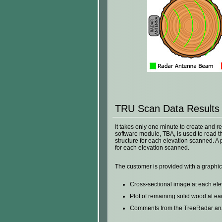
TRU Scan Data Results
It takes only one minute to create and 
software module, TBA, is used to read th
structure for each elevation scanned. A 
for each elevation scanned.
The customer is provided with a graphic
Cross-sectional image at each el
Plot of remaining solid wood at e
Comments from the TreeRadar analy