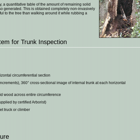
y, a quantitative table of the amount of remaining solid
so generated. This is obtained completely non-invasively
l to the tree than walking around it while rubbing a
em for Trunk Inspection
izontal circumferential section
ncrements), 360° cross-sectional image of internal trunk at each horizontal
lid wood across entire circumference
plied by certified Arborist)
t truck or climber
dure