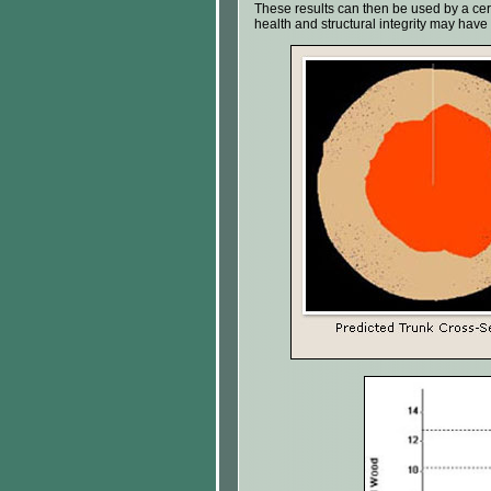
These results can then be used by a certif
health and structural integrity may ha