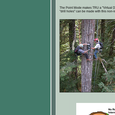
The Point Mode makes TRU a "Virtual Dri
"drill holes" can be made with this non-in