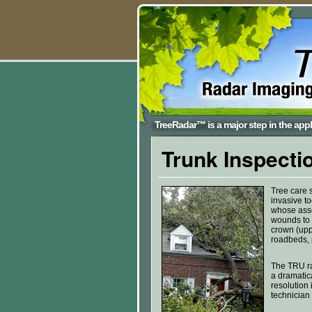
TreeRadar™ is a major step in the appli
Trunk Inspecti
Tree care s
invasive to
whose asse
wounds to t
crown (uppe
roadbeds, 
The TRU ra
a dramatica
resolution 
technician