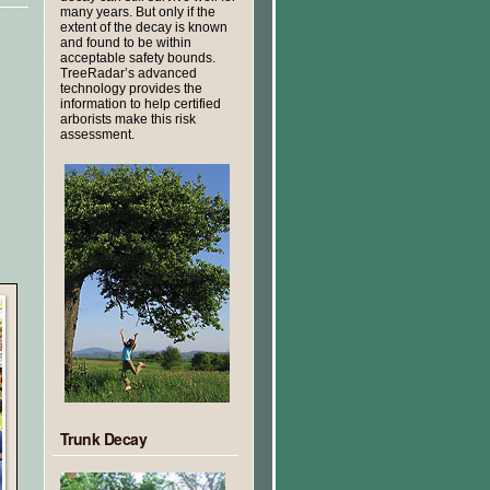
many years. But only if the
extent of the decay is known
and found to be within
acceptable safety bounds.
TreeRadar’s advanced
technology provides the
information to help certified
arborists make this risk
assessment.
Trunk Decay