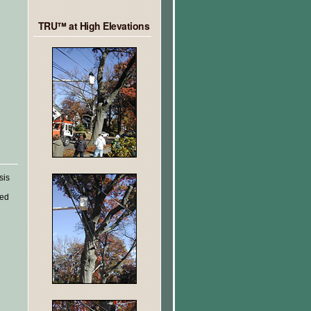
TRU™ at High Elevations
sis
ted