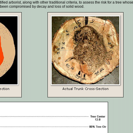
ied arborist, along with other traditional criteria, to assess the risk for a tree whos
ve been compromised by decay and loss of solid wood.