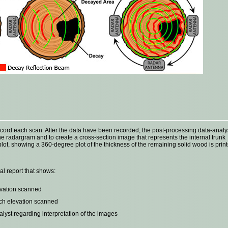
record each scan. After the data have been recorded, the post-processing data-analy
e radargram and to create a cross-section image that represents the internal trunk
plot, showing a 360-degree plot of the thickness of the remaining solid wood is prin
al report that shows:
evation scanned
ach elevation scanned
st regarding interpretation of the images