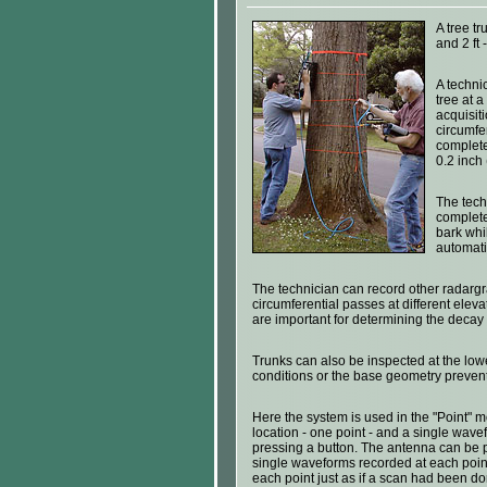
A tree tr
and 2 ft 
A techni
tree at 
acquisit
circumfe
complete
0.2 inch 
The tech
complete
bark whi
automati
The technician can record other radarg
circumferential passes at different elev
are important for determining the decay p
Trunks can also be inspected at the lo
conditions or the base geometry preven
Here the system is used in the "Point" 
location - one point - and a single wavef
pressing a button. The antenna can be p
single waveforms recorded at each point
each point just as if a scan had been do