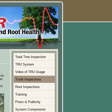
Total Tree Inspection
TRU System
Video of TRU Usage
t
 as
he
Trunk Inspections
es.
Root Inspections
Training
Press & Publicity
System Components