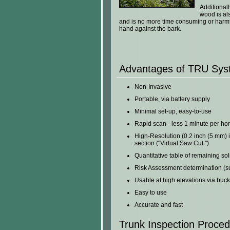
Additionall
wood is al
and is no more time consuming or harmfu
hand against the bark.
Advantages of TRU Syst
Non-Invasive
Portable, via battery supply
Minimal set-up, easy-to-use
Rapid scan - less 1 minute per hor
High-Resolution (0.2 inch (5 mm) i
section ("Virtual Saw Cut ")
Quantitative table of remaining so
Risk Assessment determination (sup
Usable at high elevations via bucke
Easy to use
Accurate and fast
Trunk Inspection Proce