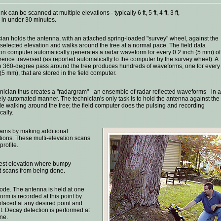
unk can be scanned at multiple elevations - typically 6 ft, 5 ft, 4 ft, 3 ft,
- in under 30 minutes.
cian holds the antenna, with an attached spring-loaded "survey" wheel, against the
a selected elevation and walks around the tree at a normal pace. The field data
ion computer automatically generates a radar waveform for every 0.2 inch (5 mm) of
rence traversed (as reported automatically to the computer by the survey wheel). A
 360-degree pass around the tree produces hundreds of waveforms, one for every
(5 mm), that are stored in the field computer.
nician thus creates a "radargram" - an ensemble of radar reflected waveforms - in a
ly automated manner. The technician's only task is to hold the antenna against the
le walking around the tree; the field computer does the pulsing and recording
cally.
rams by making additional
ations. These multi-elevation scans
rofile.
west elevation where bumpy
t scans from being done.
mode. The antenna is held at one
orm is recorded at this point by
laced at any desired point and
. Decay detection is performed at
ne.